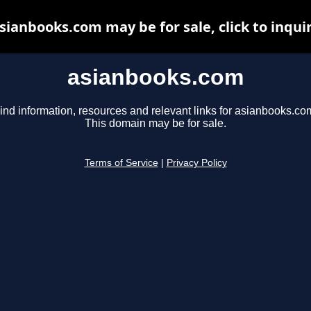
sianbooks.com may be for sale, click to inqui
asianbooks.com
ind information, resources and relevant links for asianbooks.co
This domain may be for sale.
Terms of Service
|
Privacy Policy